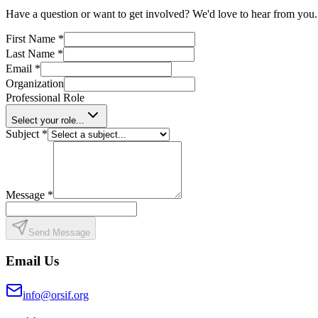
Have a question or want to get involved? We'd love to hear from you.
First Name
*
Last Name
*
Email
*
Organization
Professional Role
Select your role...
Subject
*
Message
*
Send Message
Email Us
info@orsif.org