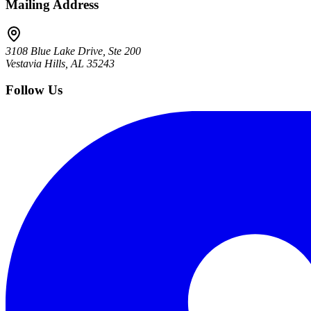
Mailing Address
3108 Blue Lake Drive, Ste 200
Vestavia Hills, AL 35243
Follow Us