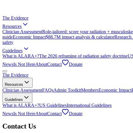
The Evidence
Resources
Clinician Assessment
Role-tailored: score your radiation + musculoskel
guide
Economic Impact
$88.7M impact analysis & calculator
Research 
safety
Guidelines
What is ALARA+?
The 2026 reframing of radiation safety doctrine
US
News
Is Not Here
About
Contact
Donate
The Evidence
Resources
Clinician Assessment
FAQs
Admin Toolkit
Members
Economic Impact
Guidelines
What is ALARA+?
US Guidelines
International Guidelines
News
Is Not Here
About
Contact
Donate
Contact Us