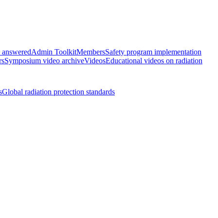
s answered
Admin Toolkit
Members
Safety program implementation
rs
Symposium video archive
Videos
Educational videos on radiation
s
Global radiation protection standards