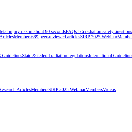
etal injury risk in about 90 seconds
FAQs
176 radiation safety question
Articles
Members
689 peer-reviewed articles
SIRP 2025 Webinar
Membe
 Guidelines
State & federal radiation regulations
International Guideline
Research Articles
Members
SIRP 2025 Webinar
Members
Videos